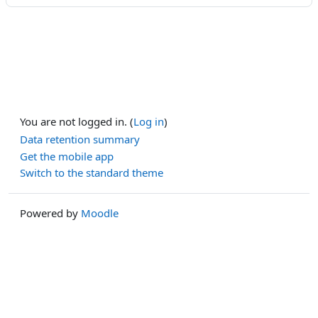
You are not logged in. (
Log in
)
Data retention summary
Get the mobile app
Switch to the standard theme
Powered by
Moodle