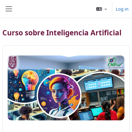
Skip to main content
Log in
Side panel
Curso sobre Inteligencia Artificial